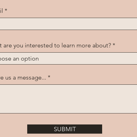
il
 are you interested to learn more about?
e us a message...
SUBMIT