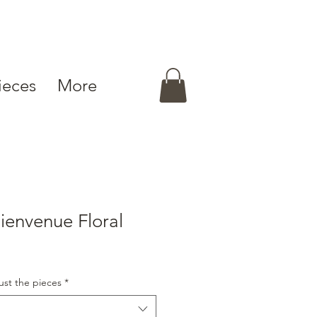
ieces
More
envenue Floral
ust the pieces
*