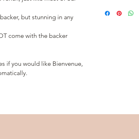
backer, but stunning in any
OT come with the backer
es if you would like Bienvenue,
matically.