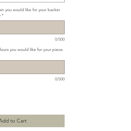
ain you would like for your backer
)
*
0/500
lours you would like for your piece.
0/500
Add to Cart