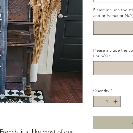
Please include the st
and or frame( or N/A
Please include the co
( or n/a)
*
Quantity
*
French, just like most of our