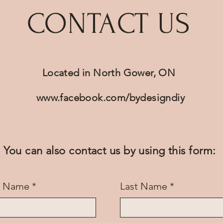
CONTACT US
Located in North Gower, ON
www.facebook.com/bydesigndiy
You can also contact us by using this form:
st Name
Last Name