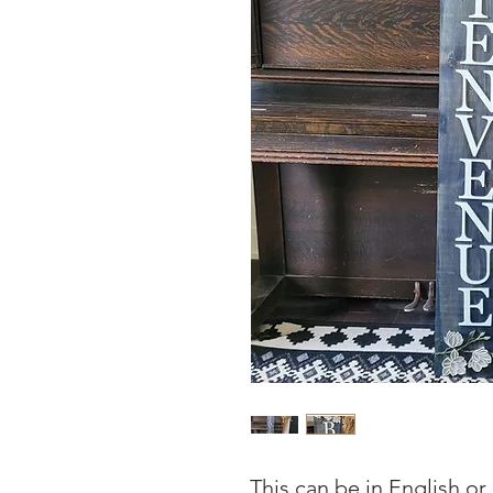
This can be in English or 