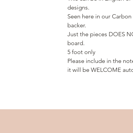
designs.
Seen here in our Carbon 
backer.
Just the pieces DOES N
board.
5 foot only
Please include in the not
it will be WELCOME auto