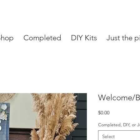
Shop
Completed
DIY Kits
Just the p
Welcome/Bi
Price
$0.00
Completed, DIY, or J
Select