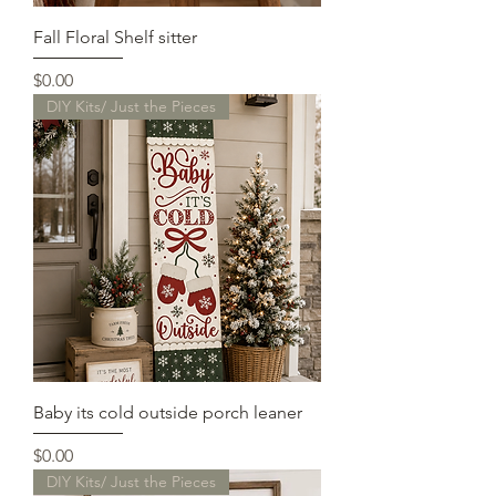
Fall Floral Shelf sitter
Price
$0.00
DIY Kits/ Just the Pieces
Baby its cold outside porch leaner
Price
$0.00
DIY Kits/ Just the Pieces