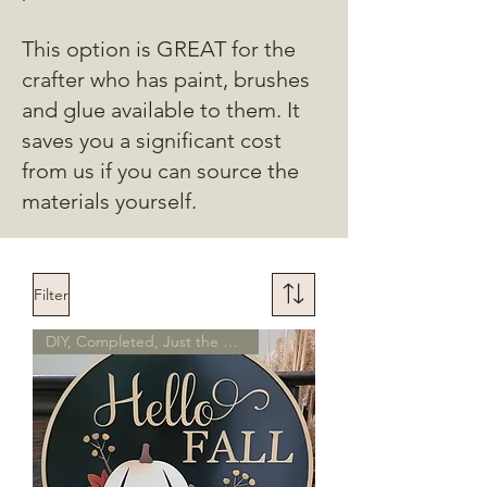
This option is GREAT for the
crafter who has paint, brushes
and glue available to them. It
saves you a significant cost
from us if you can source the
materials yourself.
Filter
DIY, Completed, Just the Piece