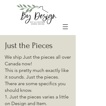
Just the Pieces
We ship Just the pieces all over
Canada now!
This is pretty much exactly like
it sounds. Just the pieces.
There are some specifics you
should know.
1. Just the pieces varies a little
on Design and Item.