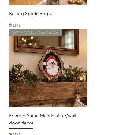
Baking Spirits Bright
Price
$0.00
DIY Kits/ Just the Pieces
Framed Santa Mantle sitter/wall-
door decor
Price
$0.00