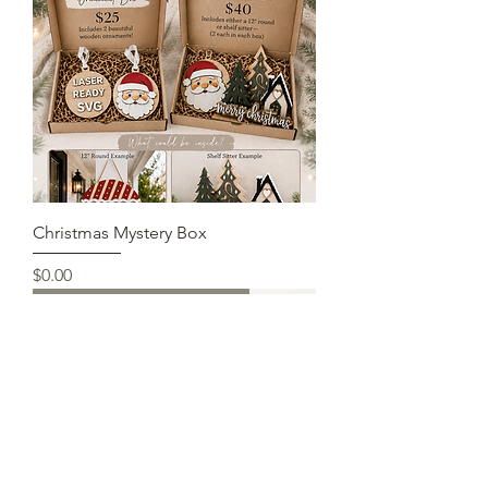
Christmas Mystery Box
Price
$0.00
Completed, DIY, just pieces