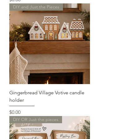
DIY and Just the Pieces
Gingerbread Village Votive candle
holder
Price
$0.00
DIY OR Just the pieces