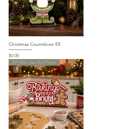
Christmas Countdown Elf
Price
$0.00
DIY Kits/ Just the Pieces