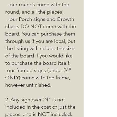
-our rounds come with the
round, and all the pieces.
-our Porch signs and Growth
charts DO NOT come with the
board. You can purchase them
through us if you are local, but
the listing will include the size
of the board if you would like
to purchase the board itself.
-our framed signs (under 24"
ONLY) come with the frame,
however unfinished.
2. Any sign over 24" is not
included in the cost of just the
pieces, and is NOT included.