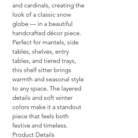
and cardinals, creating the
look of a classic snow
globe — in a beautiful
handcrafted décor piece.
Perfect for mantels, side
tables, shelves, entry
tables, and tiered trays,
this shelf sitter brings
warmth and seasonal style
to any space. The layered
details and soft winter
colors make it a standout
piece that feels both
festive and timeless.
Product Details