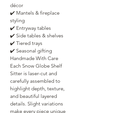
décor
✔️ Mantels & fireplace
styling
✔️ Entryway tables
✔️ Side tables & shelves
✔️ Tiered trays
✔️ Seasonal gifting
Handmade With Care
Each Snow Globe Shelf
Sitter is laser-cut and
carefully assembled to
highlight depth, texture,
and beautiful layered
details. Slight variations
make every piece unique