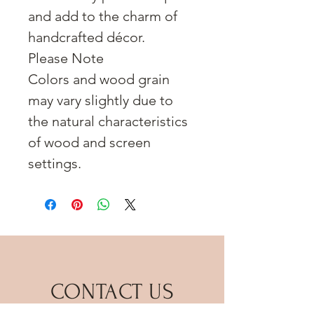
and add to the charm of
handcrafted décor.
Please Note
Colors and wood grain
may vary slightly due to
the natural characteristics
of wood and screen
settings.
CONTACT US