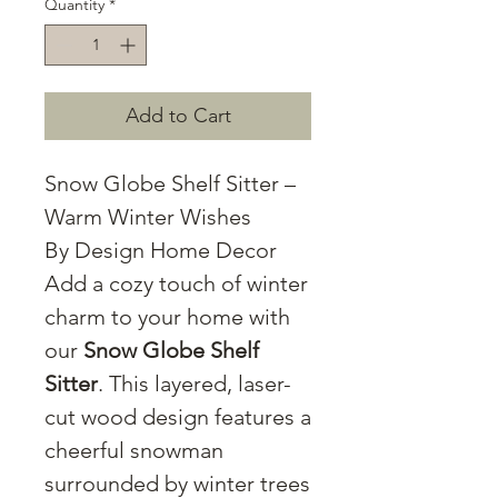
Quantity
*
Add to Cart
Snow Globe Shelf Sitter –
Warm Winter Wishes
By Design Home Decor
Add a cozy touch of winter
charm to your home with
our
Snow Globe Shelf
Sitter
. This layered, laser-
cut wood design features a
cheerful snowman
surrounded by winter trees