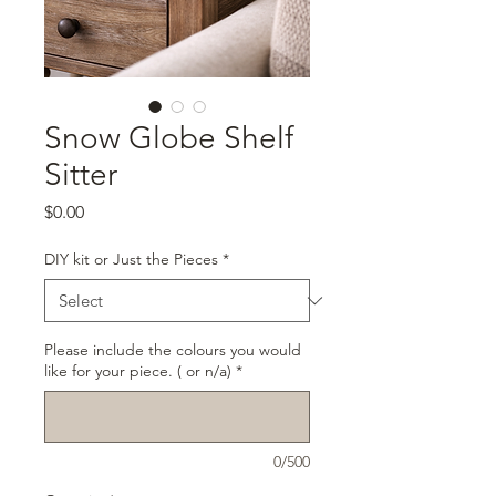
Snow Globe Shelf
Sitter
Price
$0.00
DIY kit or Just the Pieces
*
Please include the colours you would
like for your piece. ( or n/a)
*
0/500