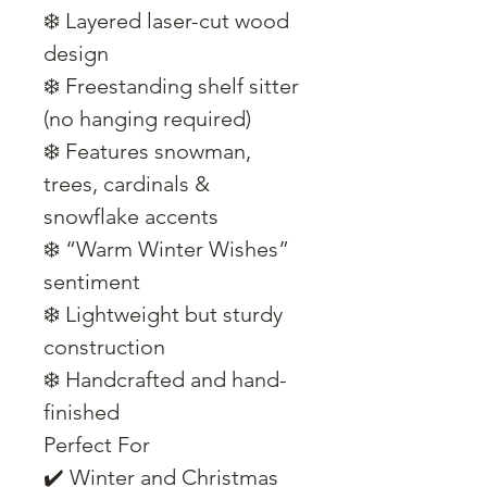
❄️ Layered laser-cut wood
design
❄️ Freestanding shelf sitter
(no hanging required)
❄️ Features snowman,
trees, cardinals &
snowflake accents
❄️ “Warm Winter Wishes”
sentiment
❄️ Lightweight but sturdy
construction
❄️ Handcrafted and hand-
finished
Perfect For
✔️ Winter and Christmas