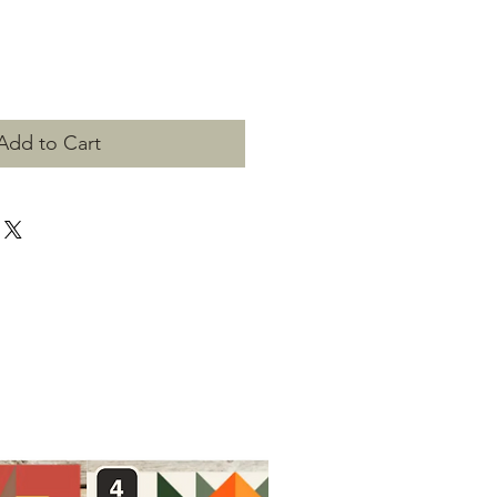
Add to Cart