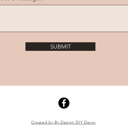
SUBMIT
Created by By Design DIY Decor