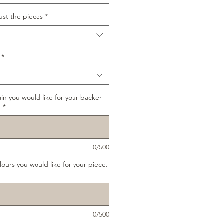
ust the pieces
*
*
ain you would like for your backer
)
*
0/500
lours you would like for your piece.
0/500