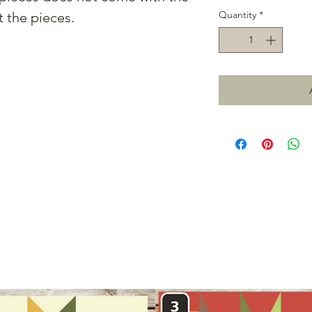
Quantity
*
t the pieces.