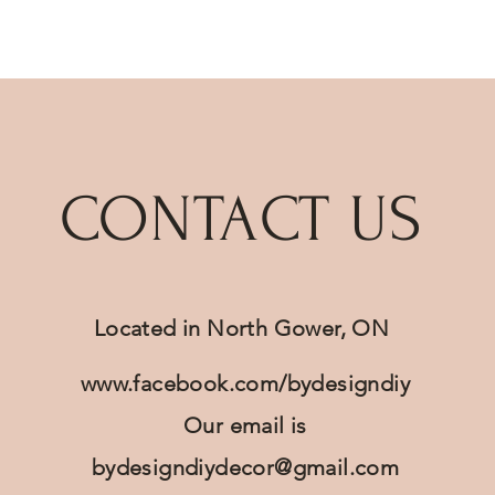
Quick View
CONTACT US
Located in North Gower, ON
www.facebook.com/bydesigndiy
Our email is
bydesigndiydecor@gmail.com