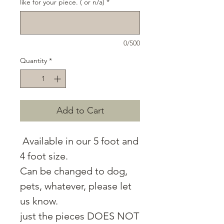
like for your piece. ( or n/a)
*
0/500
Quantity
*
Add to Cart
Available in our 5 foot and
4 foot size.
Can be changed to dog,
pets, whatever, please let
us know.
just the pieces DOES NOT