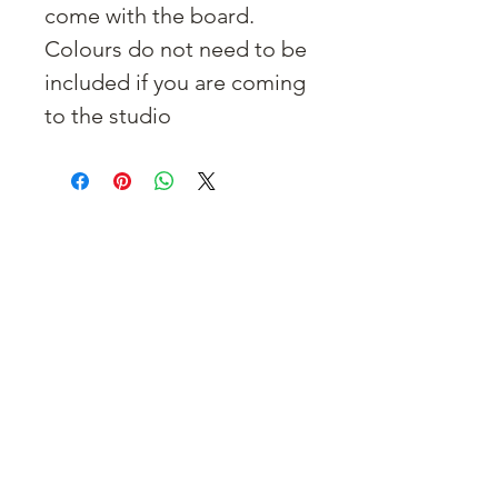
come with the board.
Colours do not need to be
included if you are coming
to the studio