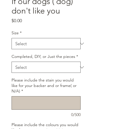
If our dogs ( dog)
don't like you
Price
$0.00
Size
*
Completed, DIY, or Just the pieces
*
Please include the stain you would
like for your backer and or frame( or
N/A)
*
0/500
Please include the colours you would