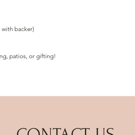
 with backer)
g, patios, or gifting!
CONTACT US