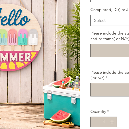
Completed, DIY, or J
Select
Please include the st
and or frame( or N/A
Please include the co
( or n/a)
*
Quantity
*