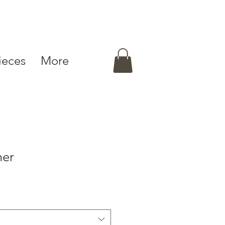
ieces
More
mer