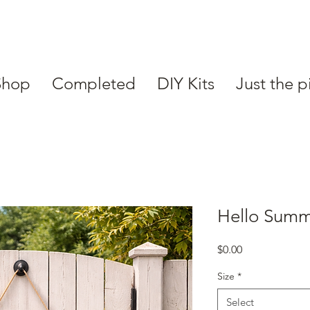
Shop
Completed
DIY Kits
Just the p
Hello Sum
Price
$0.00
Size
*
Select