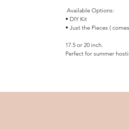
Available Options:
• DIY Kit
• Just the Pieces ( comes
17.5 or 20 inch.
Perfect for summer hostin