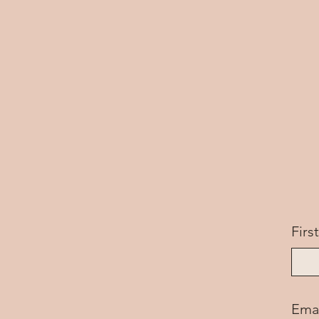
Fir
Ema