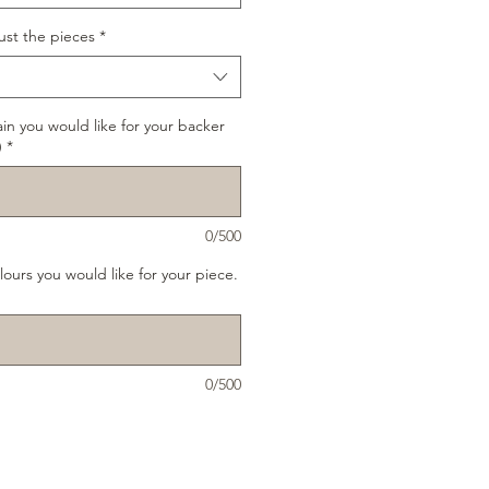
ust the pieces
*
ain you would like for your backer
)
*
0/500
lours you would like for your piece.
0/500