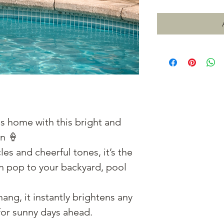
s home with this bright and
n 🍦
les and cheerful tones, it’s the
un pop to your backyard, pool
ang, it instantly brightens any
for sunny days ahead.