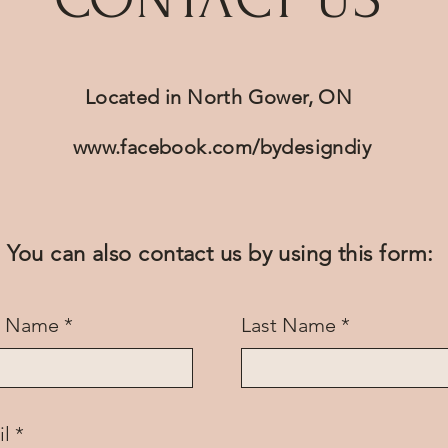
Located in North Gower, ON
www.facebook.com/bydesigndiy
You can also contact us by using this form:
st Name
Last Name
il