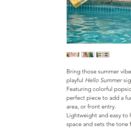
Bring those summer vibe
playful
Hello Summer
sig
Featuring colorful popsic
perfect piece to add a f
area, or front entry.
Lightweight and easy to h
space and sets the tone 