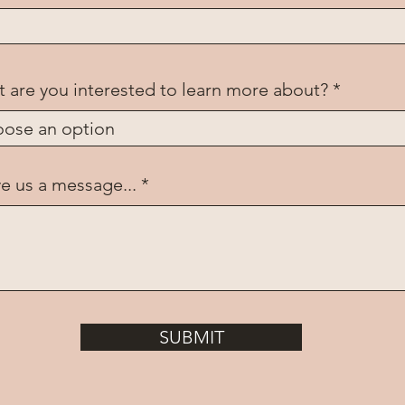
 are you interested to learn more about?
e us a message...
SUBMIT