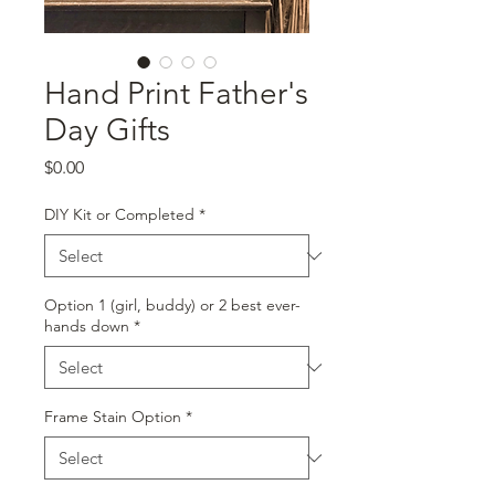
Hand Print Father's
Day Gifts
Price
$0.00
DIY Kit or Completed
*
Option 1 (girl, buddy) or 2 best ever-
hands down
*
Frame Stain Option
*