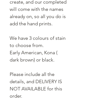
create, and our completed
will come with the names
already on, so all you do is
add the hand prints.
We have 3 colours of stain
to choose from.
Early American, Kona (
dark brown) or black.
Please include all the
details, and DELIVERY IS
NOT AVAILABLE for this
order.