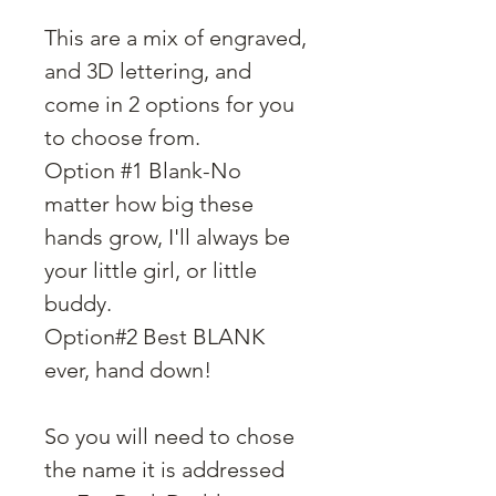
This are a mix of engraved,
and 3D lettering, and
come in 2 options for you
to choose from.
Option #1 Blank-No
matter how big these
hands grow, I'll always be
your little girl, or little
buddy.
Option#2 Best BLANK
ever, hand down!
So you will need to chose
the name it is addressed