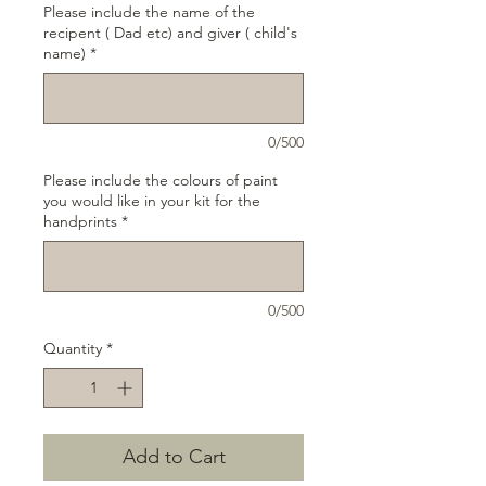
Please include the name of the
recipent ( Dad etc) and giver ( child's
name)
*
0/500
Please include the colours of paint
you would like in your kit for the
handprints
*
0/500
Quantity
*
Add to Cart