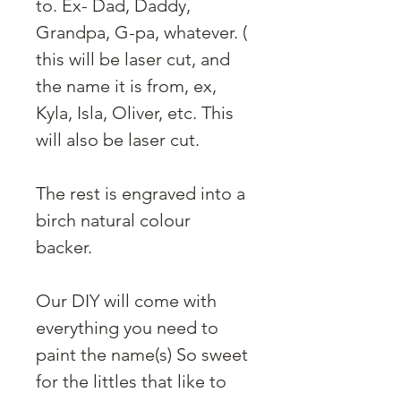
to. Ex- Dad, Daddy,
Grandpa, G-pa, whatever. (
this will be laser cut, and
the name it is from, ex,
Kyla, Isla, Oliver, etc. This
will also be laser cut.
The rest is engraved into a
birch natural colour
backer.
Our DIY will come with
everything you need to
paint the name(s) So sweet
for the littles that like to