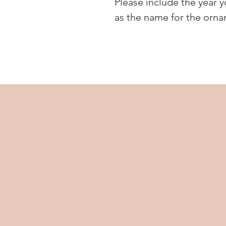
Please include the year y
as the name for the orna