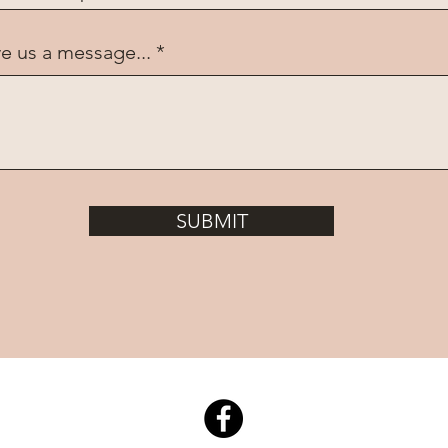
e us a message...
SUBMIT