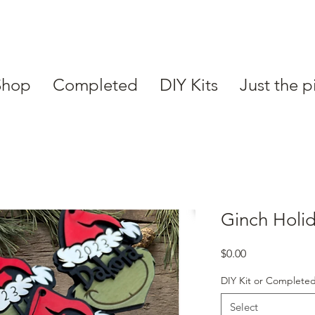
Shop
Completed
DIY Kits
Just the p
Ginch Holi
Price
$0.00
DIY Kit or Complete
Select