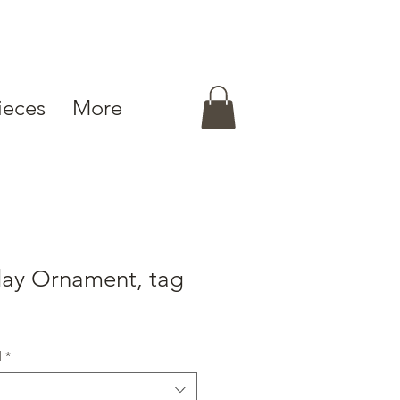
ieces
More
day Ornament, tag
d
*