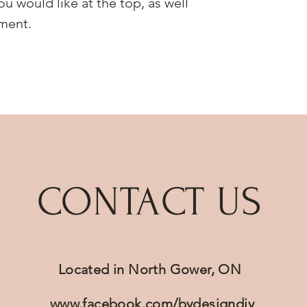
ou would like at the top, as well
ment.
CONTACT US
Located in North Gower, ON
www.facebook.com/bydesigndiy