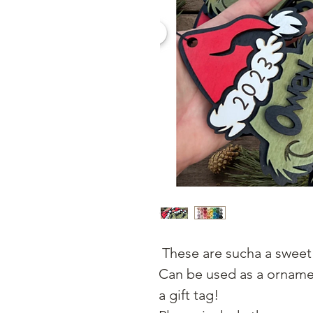
These are sucha a sweet 
Can be used as a ornamen
a gift tag!