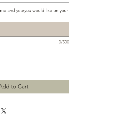
ame and yearyou would like on your
0/500
Add to Cart