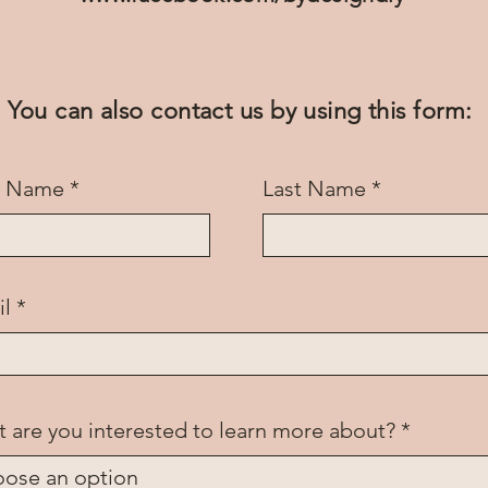
You can also contact us by using this form:
st Name
Last Name
il
 are you interested to learn more about?