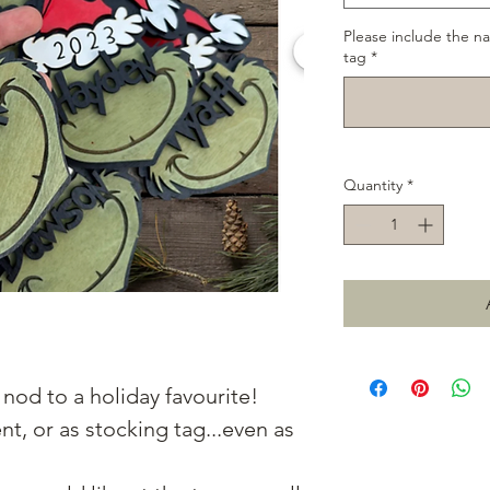
Please include the n
tag
*
Quantity
*
nod to a holiday favourite!
t, or as stocking tag...even as