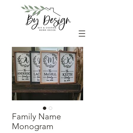
Family Name
Monogram