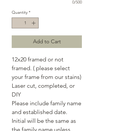
0/500
Quantity
*
Add to Cart
12x20 framed or not
framed. ( please select
your frame from our stains)
Laser cut, completed, or
DIY
Please include family name
and established date.
Initial will be the same as
the family name unless