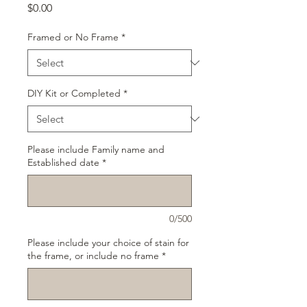
Price
$0.00
Framed or No Frame
*
DIY Kit or Completed
*
Please include Family name and
Established date
*
0/500
Please include your choice of stain for
the frame, or include no frame
*