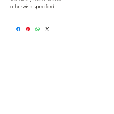
otherwise specified.