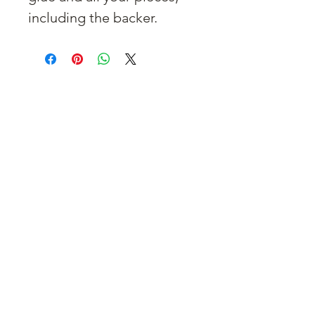
including the backer.