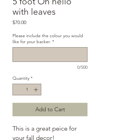
5 foot Oh hello
with leaves
Price
$70.00
Please include the colour you would
like for your backer.
*
0/500
Quantity
*
Add to Cart
This is a great peice for
your fall decor!