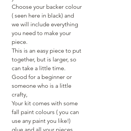
Choose your backer colour
( seen here in black) and
we will include everything
you need to make your
piece.
This is an easy piece to put
together, but is larger, so
can take a little time.
Good for a beginner or
someone who is a little
crafty,
Your kit comes with some
fall paint colours ( you can
use any paint you like!)
glue and all your pieces,